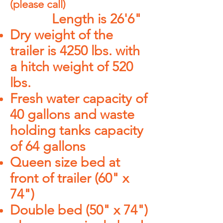
(
please call
)
Length is 26'6"
Dry weight of the
trailer is 4250 lbs. with
a hitch weight of 520
lbs.
Fresh water capacity of
40 gallons and waste
holding tanks capacity
of 64 gallons
Queen size bed at
front of trailer (60" x
74")
Double bed (50" x 74")