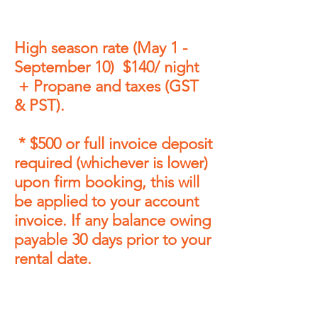
High season rate (May 1 -
September 10) $140/ night
+ Propane and taxes (GST
& PST).
* $
50
0
or full invoice
deposit
required
(whichever is lower)
upon firm booking, this will
be applied to your account
invoice. If any balance owing
payable 30 days prior to your
rental date.