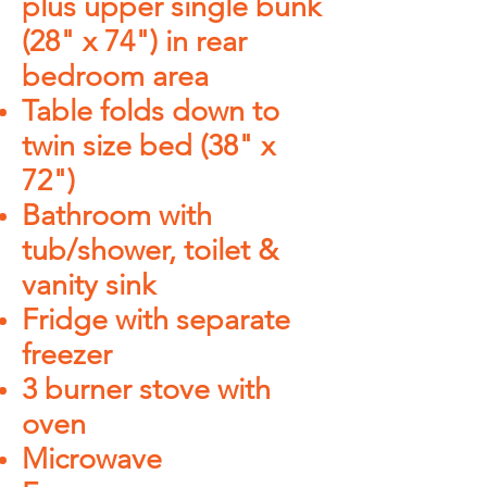
plus upper single bunk
(28" x 74") in rear
bedroom area
Table folds down to
twin size bed (38" x
72")
Bathroom with
tub/shower, toilet &
vanity sink
Fridge with separate
freezer
3 burner stove with
oven
Microwave