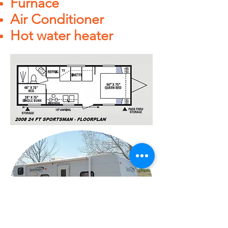
Furnace
Air Conditioner
Hot water heater