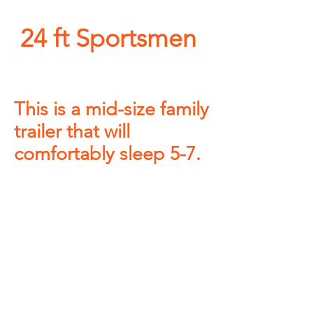
24 ft Sportsmen
This is a mid-size family
trailer that will
comfortably sleep 5-7.
NO MINIMUM rental
nights
required on MOST
UNITS