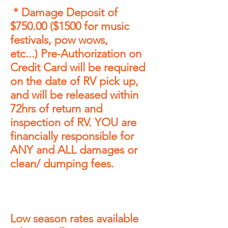
* Damage Deposit of
$750
.00
($1500 for music
festivals, pow wows,
etc...)
Pre-Authorization on
Credit Card will be required
on the
date of RV pick up,
and will be released within
72hrs of
return and
inspection of RV. YOU are
financially
responsible
for
ANY and ALL damages or
clean/ dumping fees
.
Low season rates
available