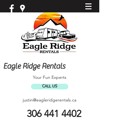
Eagle Ridge Rentals
Your Fun Experts
CALL US
justin@eagleridgerentals.ca
306 441 4402