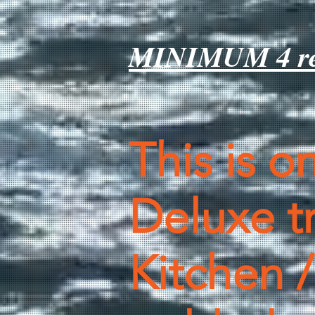
MINIMUM 4 ren
This is o
Deluxe tr
Kitchen /