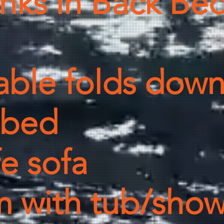
nks in Back Be
able folds down
e bed
fe sofa
 with tub/showe