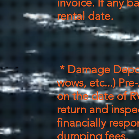
invoice. If any 
rental date.
* Damage Depos
wows, etc...)
Pre-
on the
date of R
return and inspe
financially
respo
dumping fees
.