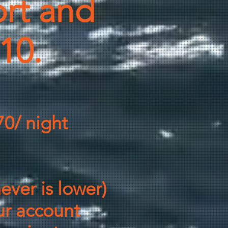
rt and
-10.
70/ night
ever is lower)
ur account