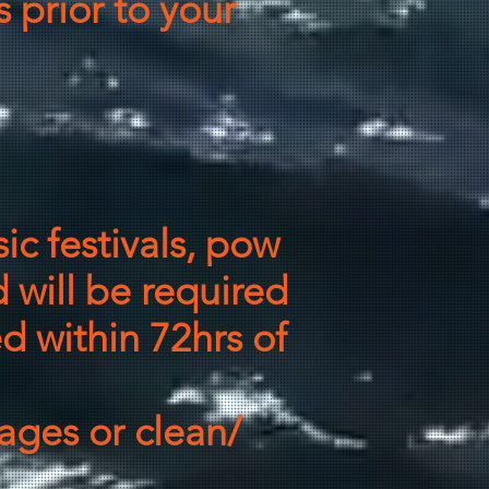
 prior to your
ic festivals, pow
 will be required
ed within 72hrs of
ges or clean/