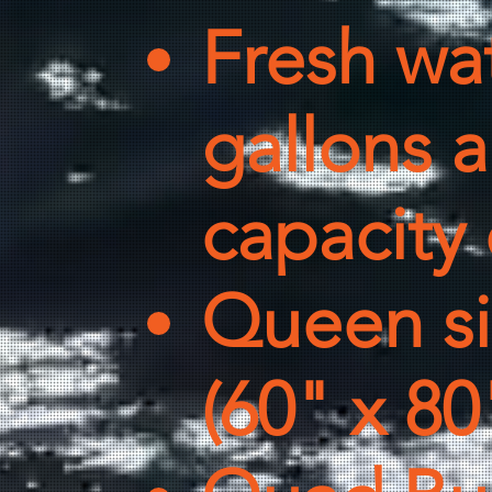
Fresh wat
gallons 
capacity 
Queen siz
(60" x 80