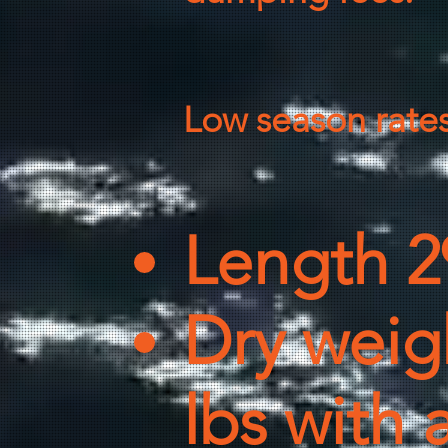
Low season rate
Length 2
Dry weigh
lbs with 