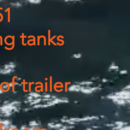
51
ng tanks
f trailer