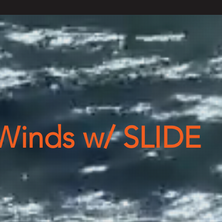
Winds w/ SLIDE