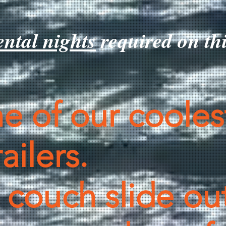
tal nights
required on t
ne of our cooles
ailers.
 couch slide out