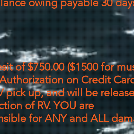
balance owing payable 30 days
it of $750
.00
($1500 for mus
Authorization on Credit Card
V pick up, and will be releas
ction of RV. YOU are
nsible
for ANY and ALL dama