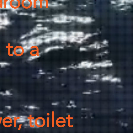
droom
 to a
r, toilet