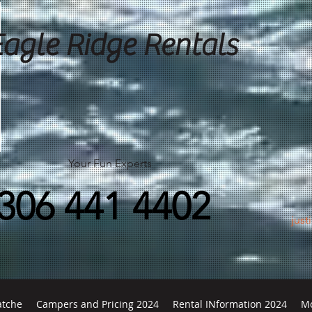
Eagle Ridge Rentals
Your Fun Experts
306 441 4402
just
atche
Campers and Pricing 2024
Rental INformation 2024
M