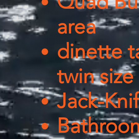
Quad Bu
area
dinette t
twin siz
Jack-Kni
Bathroom