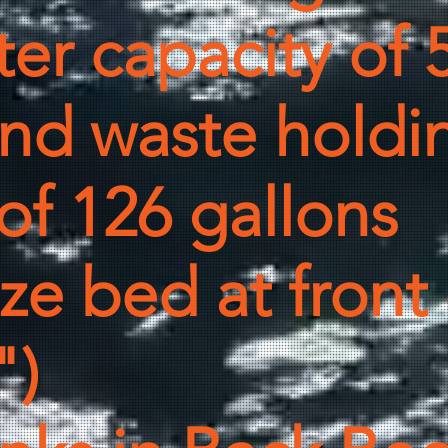
er capacity of 
and waste holdi
of 126 gallons
e bed at front o
")