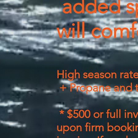
added s
will comf
High season rat
+ Propane and t
* $500 or full in
upon firm bookin