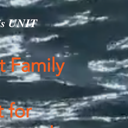
his UNIT
t Family
 for