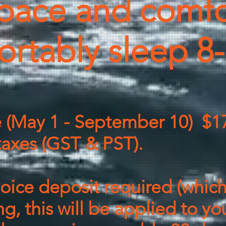
pace and comfo
ortably sleep 8
e (May 1 - September 10) $1
axes (GST & PST).
voice deposit required (which
g, this will be applied to yo