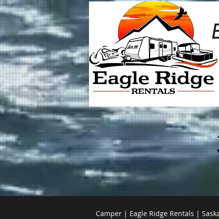
Camper | Eagle Ridge Rentals | Sask