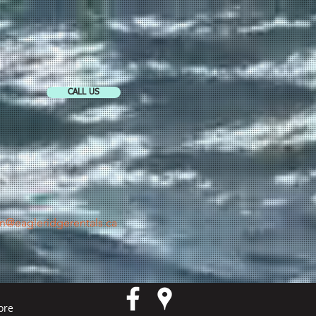
CALL US
in@eagleridgerentals.ca
ore