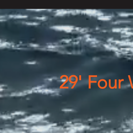
29' Four 