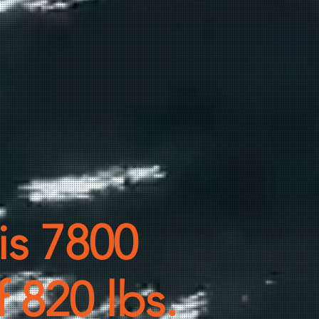
 is 7800
f 820 lbs.