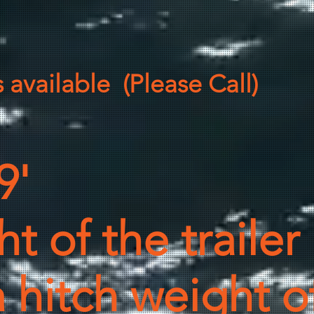
s
available
(Please Call)
9
'
t of the trailer
a hitch weight o